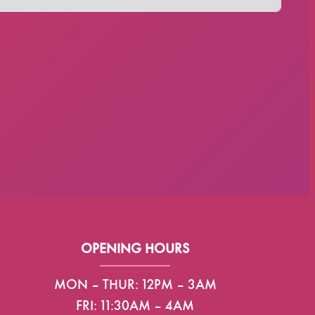
OPENING HOURS
MON – THUR: 12PM – 3AM
FRI: 11:30AM – 4AM