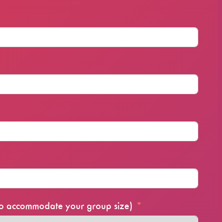
 to accommodate your group size)