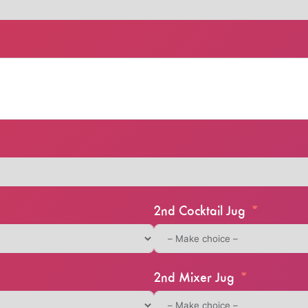
2nd Cocktail Jug
2nd Mixer Jug