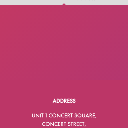
ADDRESS
UNIT 1 CONCERT SQUARE,
CONCERT STREET,