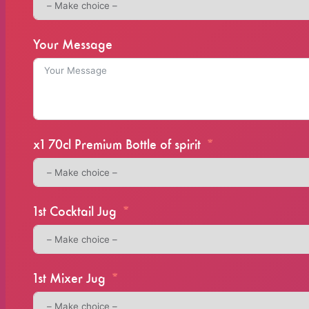
Your Message
x1 70cl Premium Bottle of spirit
1st Cocktail Jug
1st Mixer Jug