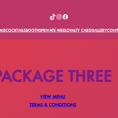
TikTok
Instagram
Facebook
ME
COCKTAILS
BOOTHS
PRIVATE HIRE
LOYALTY CARD
GALLERY
CONT
PACKAGE THREE
VIEW MENU
TERMS & CONDITIONS