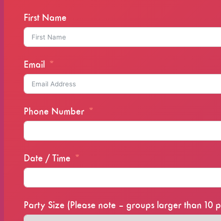
First Name
Email
Phone Number
Date / Time
Party Size (Please note – groups larger than 1