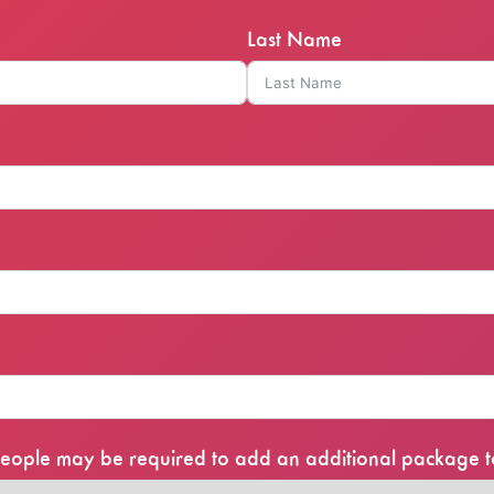
Last Name
0 people may be required to add an additional package