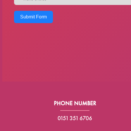
Submit Form
PHONE NUMBER
0151 351 6706