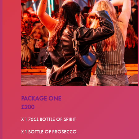
PACKAGE ONE
£200
X 1 70CL BOTTLE OF SPIRIT
X 1 BOTTLE OF PROSECCO