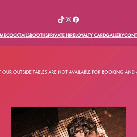
TikTok
Instagram
Facebook
ME
COCKTAILS
BOOTHS
PRIVATE HIRE
LOYALTY CARD
GALLERY
CONT
T OUR OUTSIDE TABLES ARE NOT AVAILABLE FOR BOOKING AND 