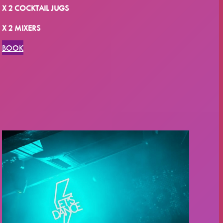
X 2 COCKTAIL JUGS
X 2 MIXERS
BOOK