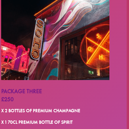
PACKAGE THREE
£250
X 2 BOTTLES OF PREMIUM CHAMPAGNE
X 1 70CL PREMIUM BOTTLE OF SPIRIT