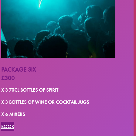
PACKAGE SIX
£300
X 3 70CL BOTTLES OF SPIRIT
X 3 BOTTLES OF WINE OR COCKTAIL JUGS
X 6 MIXERS
BOOK