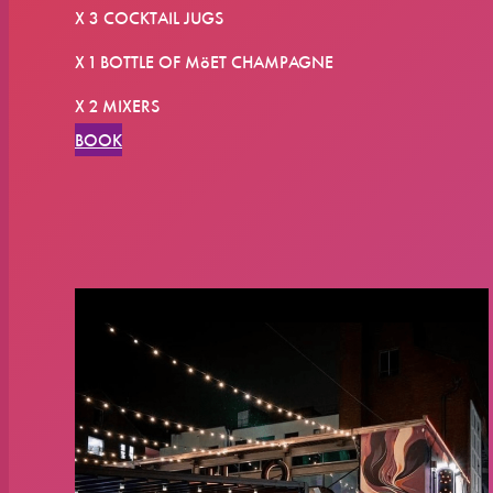
X 3 COCKTAIL JUGS
X 1 BOTTLE OF MöET CHAMPAGNE
X 2 MIXERS
BOOK