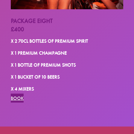
PACKAGE EIGHT
£400
X 2 70CL BOTTLES OF PREMIUM SPIRIT
X 1 PREMIUM CHAMPAGNE
X 1 BOTTLE OF PREMIUM SHOTS
X 1 BUCKET OF 10 BEERS
X 4 MIXERS
BOOK