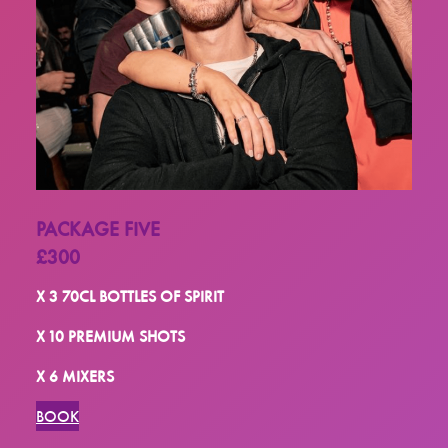
PACKAGE FIVE
£300
X 3 70CL BOTTLES OF SPIRIT
X 10 PREMIUM SHOTS
X 6 MIXERS
BOOK