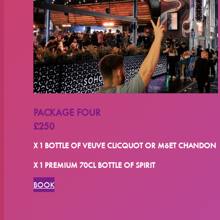
PACKAGE FOUR
£250
X 1 BOTTLE OF VEUVE CLICQUOT OR MöET CHANDON
X 1 PREMIUM 70CL BOTTLE OF SPIRIT
BOOK