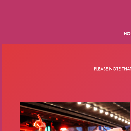
HO
PLEASE NOTE THA