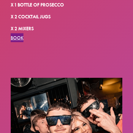
X 1 BOTTLE OF PROSECCO
X 2 COCKTAIL JUGS
X 2 MIXERS
BOOK