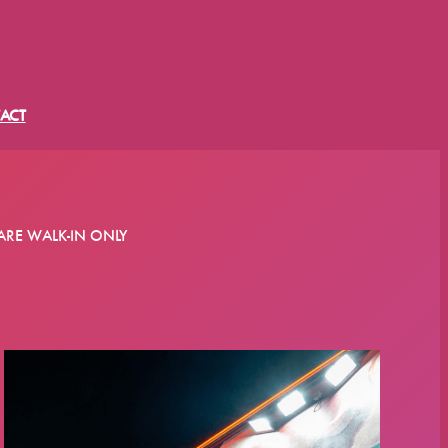
ACT
ARE WALK-IN ONLY