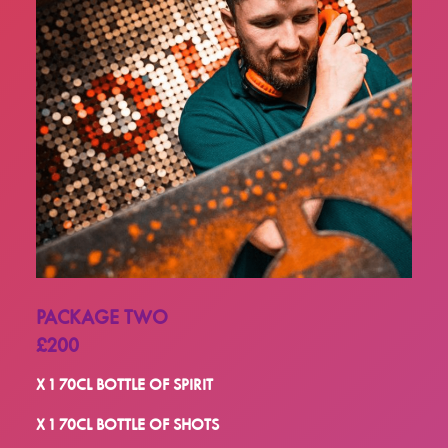
PACKAGE TWO
£200
X 1 70CL BOTTLE OF SPIRIT
X 1 70CL BOTTLE OF SHOTS