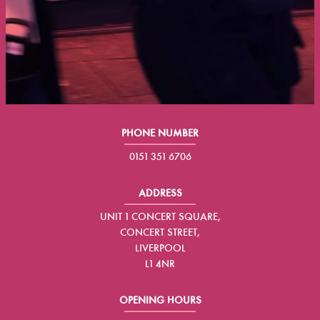
PHONE NUMBER
0151 351 6706
ADDRESS
UNIT 1 CONCERT SQUARE,
CONCERT STREET,
LIVERPOOL
L1 4NR
OPENING HOURS