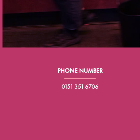
PHONE NUMBER
0151 351 6706