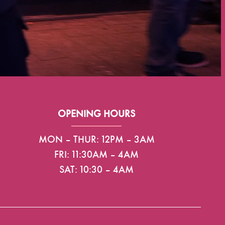
OPENING HOURS
MON – THUR: 12PM – 3AM
FRI: 11:30AM – 4AM
SAT: 10:30 – 4AM