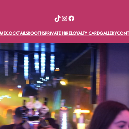
TikTok
Instagram
Facebook
ME
COCKTAILS
BOOTHS
PRIVATE HIRE
LOYALTY CARD
GALLERY
CONT