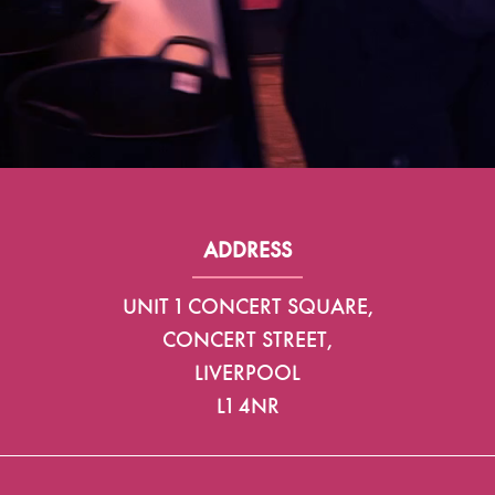
ADDRESS
UNIT 1 CONCERT SQUARE,
CONCERT STREET,
LIVERPOOL
L1 4NR