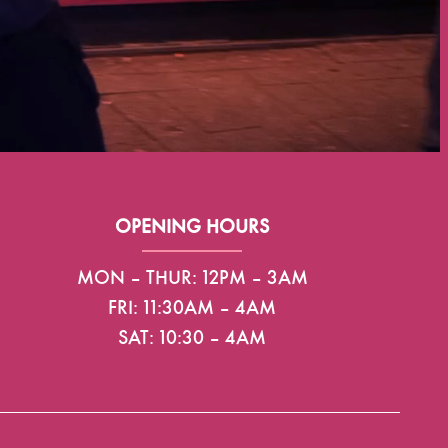
OPENING HOURS
MON – THUR: 12PM – 3AM
FRI: 11:30AM – 4AM
SAT: 10:30 – 4AM