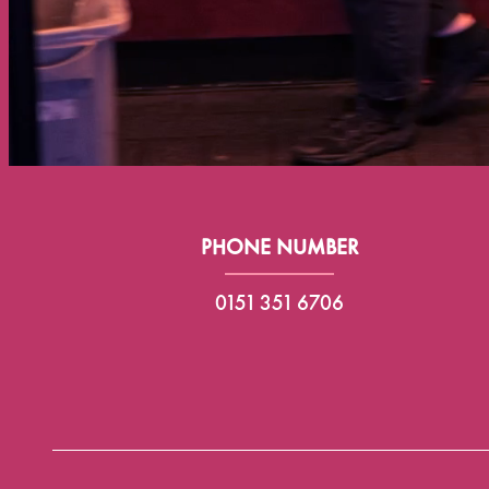
PHONE NUMBER
0151 351 6706