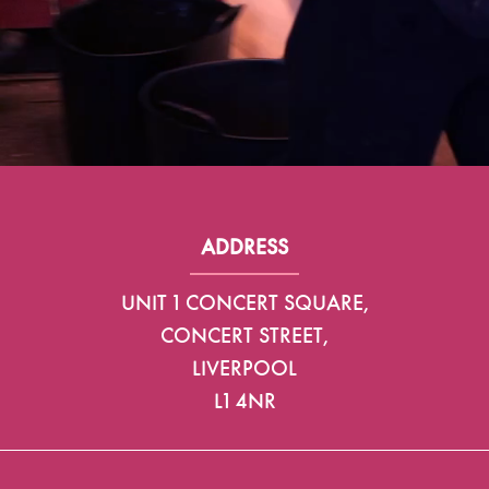
ADDRESS
UNIT 1 CONCERT SQUARE,
CONCERT STREET,
LIVERPOOL
L1 4NR