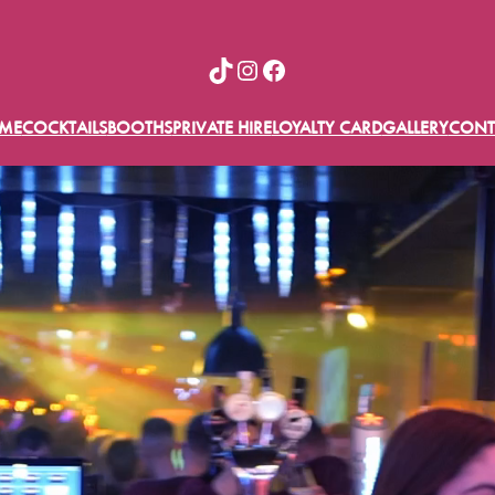
TikTok
Instagram
Facebook
ME
COCKTAILS
BOOTHS
PRIVATE HIRE
LOYALTY CARD
GALLERY
CONT